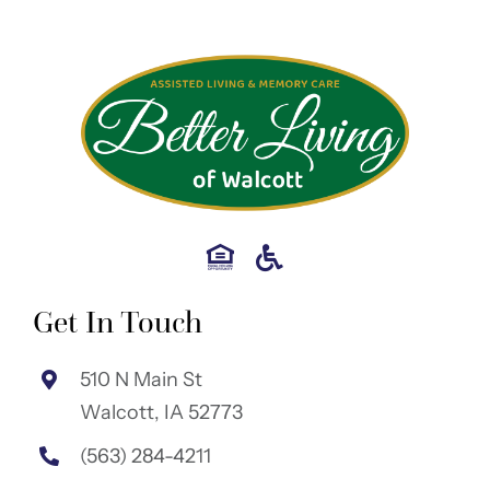
Get In Touch
510 N Main St
Walcott, IA 52773
(563) 284-4211