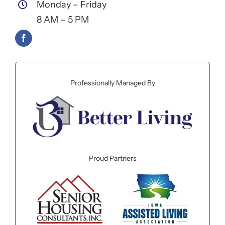
Monday – Friday
8 AM – 5 PM
Professionally Managed By
Proud Partners