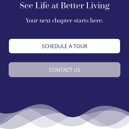
See Life at Better Living
Your next chapter starts here.
SCHEDULE A TOUR
CONTACT US