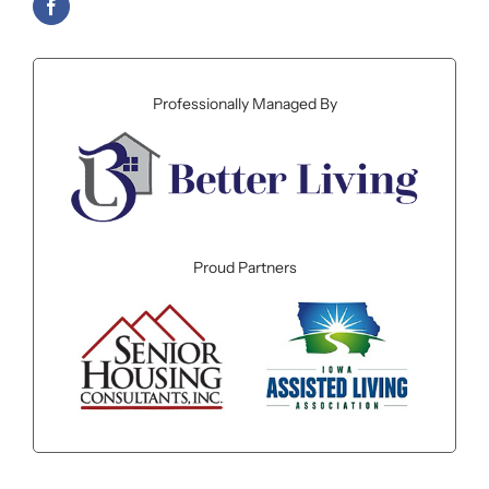
Professionally Managed By
Proud Partners