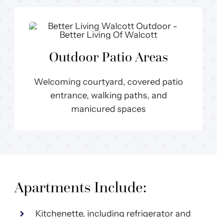
Outdoor Patio Areas
Welcoming courtyard, covered patio
entrance, walking paths, and
manicured spaces
Apartments Include:
Kitchenette, including refrigerator and