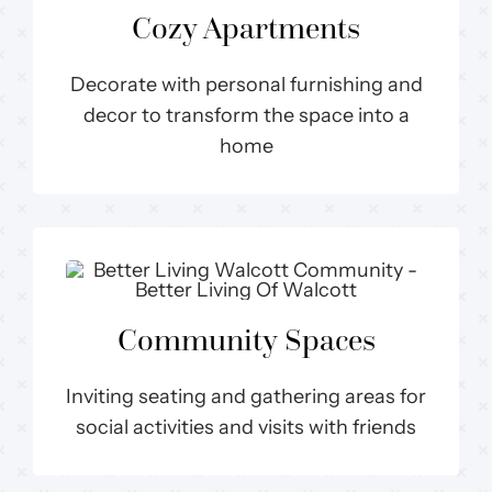
Cozy Apartments
Decorate with personal furnishing and
decor to transform the space into a
home
Community Spaces
Inviting seating and gathering areas for
social activities and visits with friends