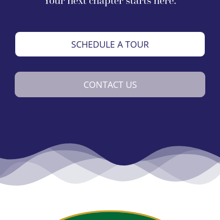
Your next chapter starts here.
SCHEDULE A TOUR
CONTACT US