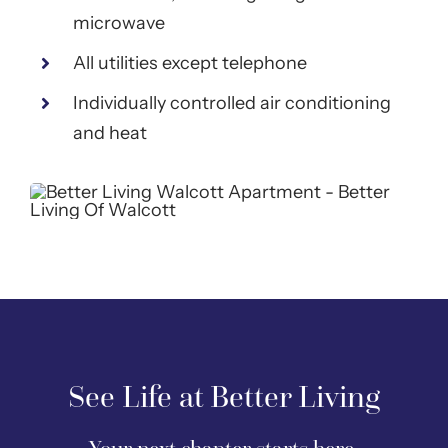
microwave
All utilities except telephone
Individually controlled air conditioning
and heat
See Life at Better Living