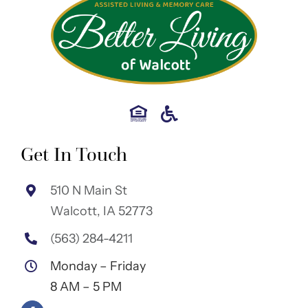
Get In Touch
510 N Main St
Walcott, IA 52773
(563) 284-4211
Monday – Friday
8 AM – 5 PM