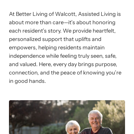
At Better Living of Walcott, Assisted Living is
about more than care—it’s about honoring
each resident’s story. We provide heartfelt,
personalized support that uplifts and
empowers, helping residents maintain
independence while feeling truly seen, safe,
and valued. Here, every day brings purpose,
connection, and the peace of knowing you’re
in good hands.