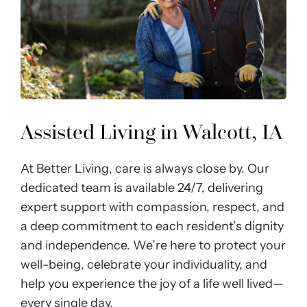
Assisted Living in Walcott, IA
At Better Living, care is always close by. Our
dedicated team is available 24/7, delivering
expert support with compassion, respect, and
a deep commitment to each resident’s dignity
and independence. We’re here to protect your
well-being, celebrate your individuality, and
help you experience the joy of a life well lived—
every single day.