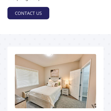
CONTACT US